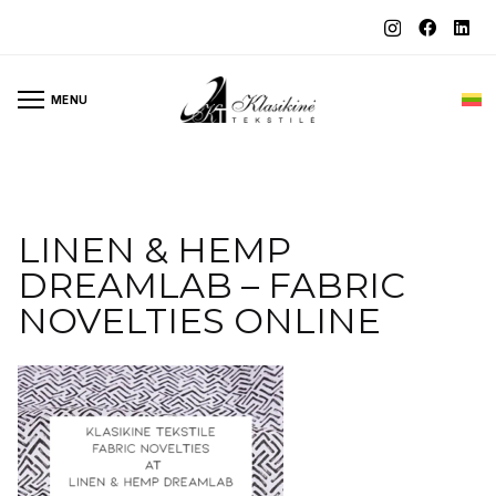
MENU
LINEN & HEMP
DREAMLAB – FABRIC
NOVELTIES ONLINE