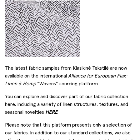
The latest fabric samples from Klasikinė Tekstilė are now
available on the international
Alliance for European Flax-
Linen & Hemp
“Wovens” sourcing platform.
You can explore and discover part of our fabric collection
here, including a variety of linen structures, textures, and
seasonal novelties
HERE
.
Please note that this platform presents only a selection of
our fabrics. In addition to our standard collections, we also