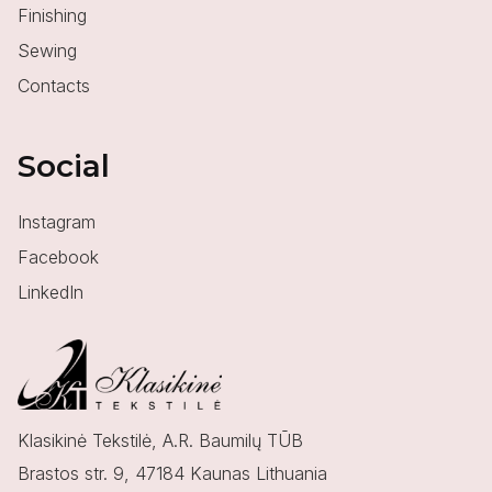
Finishing
Sewing
Contacts
Social
Instagram
Facebook
LinkedIn
Klasikinė Tekstilė, A.R. Baumilų TŪB
Brastos str. 9, 47184 Kaunas Lithuania