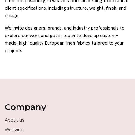
offer the possibility to weave fabrics according to individual
client specifications, including structure, weight, finish, and
design.
We invite designers, brands, and industry professionals to
explore our work and get in touch to develop custom-
made, high-quality European linen fabrics tailored to your
projects.
Company
About us
Weaving